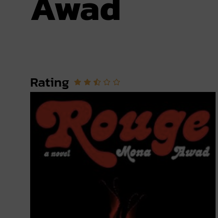
Awad
Rating