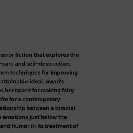
horror fiction that explores the
f-care and self-destruction,
hen techniques for improving
attainable ideal. Awad’s
 her talent for making fairy
ite
for a contemporary
lationship between a biracial
y emotions just below the
 and humor in its treatment of