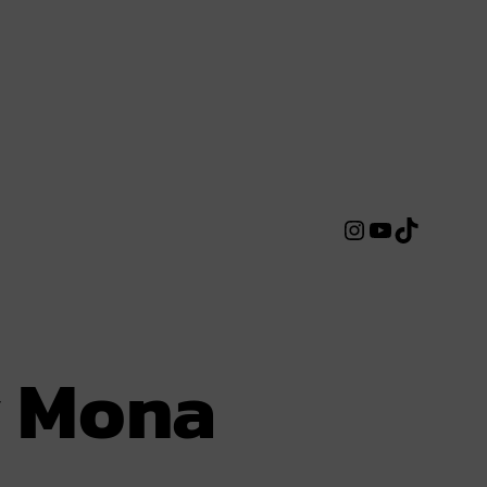
Instagram
YouTube
TikTok
y Mona