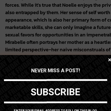
forces. While it’s true that Noelle enjoys the pri
also entrapped by them. Her sense of self worth
appearance, which is also her primary form of 
marketable skills, she can only imagine a futur
sexual favors for opportunities in an impenetra
Mirabelle often portrays her mother as a heartless
limited perspective–her naive misconstruals of
more comprehensive picture. And what we see is
glamor, Noelle is a widowed mother from a prov
NEVER MISS A POST!
in a quid-pro-quo environment with nothing to 
Yet, while Noelle is a sympathetic figure in a pre
SUBSCRIBE
an enforcer of racist ideologies. Her infatuation
demands of white Western aesthetics into the 
home; so that, even in this intimate space away
ENTER YOUR EMAIL ADDRESS TO FOLLOW THIS BLOG