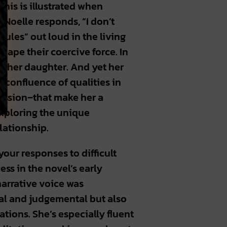
This is illustrated when
 Noelle responds, “I don’t
rules” out loud in the living
cape their coercive force. In
 her daughter. And yet her
is confluence of qualities in
ression–that make her a
exploring the unique
elationship.
our responses to difficult
ess in the novel’s early
 narrative voice was
cal and judgemental but also
tions. She’s especially fluent