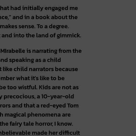
that had initially engaged me
nce,” and in a book about the
 makes sense. To a degree.
t and into the land of gimmick.
Irabelle is narrating from the
and speaking as a child
 like child narrators because
mber what it’s like to be
e too wistful. Kids are not as
y precocious, a 10-year-old
irrors and that a red-eyed Tom
such magical phenomena are
he fairy tale horror, I know.
believable made her difficult