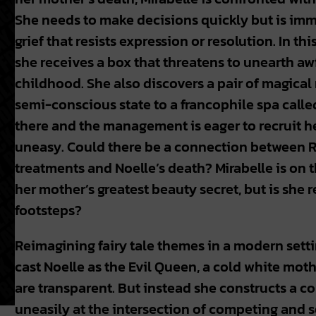
She needs to make decisions quickly but is im
grief that resists expression or resolution. In thi
she receives a box that threatens to unearth a
childhood. She also discovers a pair of magical 
semi-conscious state to a francophile spa calle
there and the management is eager to recruit he
uneasy. Could there be a connection between 
treatments and Noelle’s death? Mirabelle is on 
her mother’s greatest beauty secret, but is she r
footsteps?
Reimagining fairy tale themes in a modern sett
cast Noelle as the Evil Queen, a cold white mot
are transparent. But instead she constructs a c
uneasily at the intersection of competing and