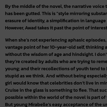
By the middle of the novel, the narrative voice 
has been gutted. This is “style mirroring substa
erasure of identity, a simplification in language
However, Awad takes it past the point of interes
When she’s not experiencing aphasic episodes, M
vantage point of her 10-year-old self, thinking 
without the wisdom of age and hindsight. I don’t
they’re created by adults who are trying to reme
young; and their recollections of youth tend to b
stupid as we think. And without being especiall
girl would know that celebrities don’t live in m
Cruise in the glass is something to flee. That 
possible within the world of the novel is part of t
But young Mirabelle’s easy acceptance of the un