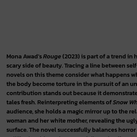
Mona Awad’s
Rouge
(2023) is part of a trend in 
scary side of beauty. Tracing a line between sel
novels on this theme consider what happens w
the body become torture in the pursuit of an un
contribution stands out because it demonstrates
tales fresh. Reinterpreting elements of
Snow Wh
audience, she holds a magic mirror up to the re
woman and her white mother, revealing the ugl
surface. The novel successfully balances horror