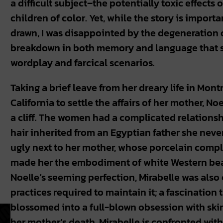
a difficult subject–the potentially toxic effects
children of color. Yet, while the story is import
drawn, I was disappointed by the degeneration of
breakdown in both memory and language that sta
wordplay and farcical scenarios.
Taking a brief leave from her dreary life in Montr
California to settle the affairs of her mother, Noe
a cliff. The women had a complicated relationsh
hair inherited from an Egyptian father she never
ugly next to her mother, whose porcelain comp
made her the embodiment of white Western beau
Noelle’s seeming perfection, Mirabelle was also
practices required to maintain it; a fascination t
blossomed into a full-blown obsession with skin
her mother’s death, Mirabelle is confronted with