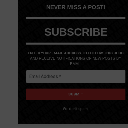
NEVER MISS A POST!
SUBSCRIBE
ENTER YOUR EMAIL ADDRESS TO FOLLOW THIS BLOG
AND RECEIVE NOTIFICATIONS OF NEW POSTS BY
EMAIL
We don’t spam!