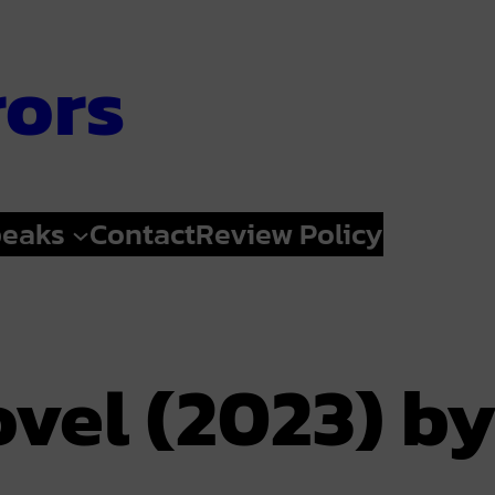
rors
peaks
Contact
Review Policy
ovel (2023) b