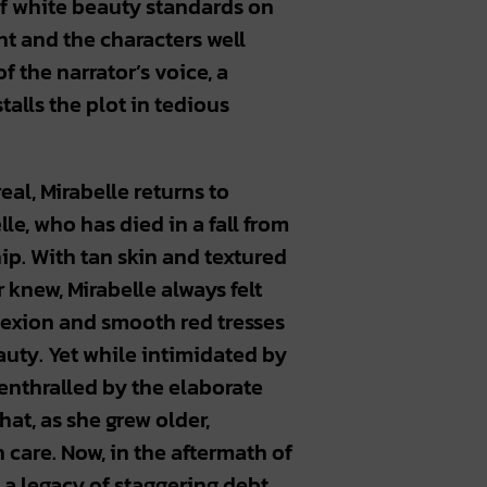
 of white beauty standards on
ant and the characters well
 the narrator’s voice, a
lls the plot in tedious
eal, Mirabelle returns to
lle, who has died in a fall from
ip. With tan skin and textured
 knew, Mirabelle always felt
lexion and smooth red tresses
ty. Yet while intimidated by
 enthralled by the elaborate
hat, as she grew older,
 care. Now, in the aftermath of
 a legacy of staggering debt.