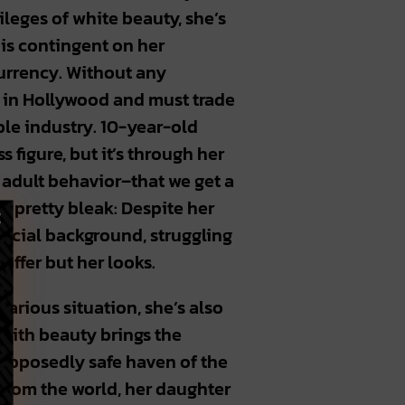
vileges of white beauty, she’s
 is contingent on her
currency. Without any
e in Hollywood and must trade
ble industry. 10-year-old
 figure, but it’s through her
 adult behavior–that we get a
 pretty bleak: Despite her
incial background, struggling
offer but her looks.
carious situation, she’s also
 with beauty brings the
supposedly safe haven of the
 from the world, her daughter