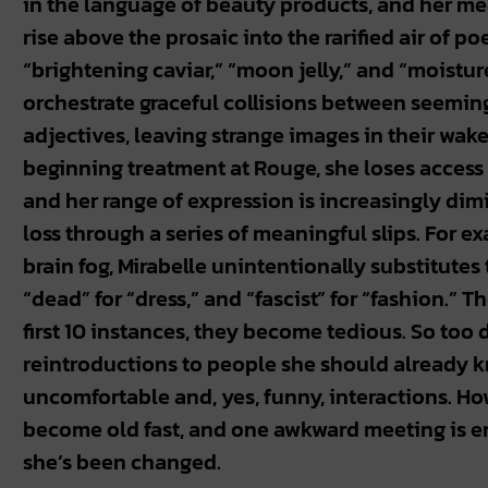
in the language of beauty products, and her me
rise above the prosaic into the rarified air of po
“brightening caviar,” “moon jelly,” and “moistur
orchestrate graceful collisions between seemi
adjectives, leaving strange images in their wake
beginning treatment at Rouge, she loses access t
and her range of expression is increasingly dim
loss through a series of meaningful slips. For e
brain fog, Mirabelle unintentionally substitutes t
“dead” for “dress,” and “fascist” for “fashion.” Th
first 10 instances, they become tedious. So too 
reintroductions to people she should already k
uncomfortable and, yes, funny, interactions. How
become old fast, and one awkward meeting is e
she’s been changed.