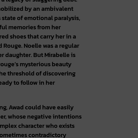
mobilized by an ambivalent
s state of emotional paralysis,
wful memories from her
red shoes that carry her in a
d Rouge. Noelle was a regular
r daughter. But Mirabelle is
Rouge’s mysterious beauty
the threshold of discovering
eady to follow in her
ing, Awad could have easily
her, whose negative intentions
omplex character who exists
 sometimes contradictory