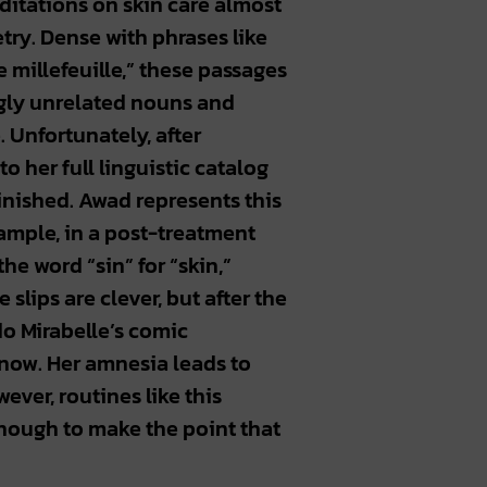
ditations on skin care almost
etry. Dense with phrases like
e millefeuille,” these passages
ngly unrelated nouns and
. Unfortunately, after
o her full linguistic catalog
inished. Awad represents this
xample, in a post-treatment
he word “sin” for “skin,”
e slips are clever, but after the
do Mirabelle’s comic
now. Her amnesia leads to
ever, routines like this
nough to make the point that