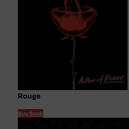
Rouge
Buy Book