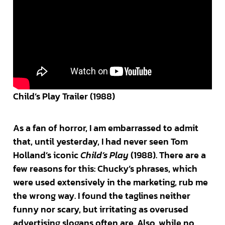
Child’s Play Trailer (1988)
As a fan of horror, I am embarrassed to admit
that, until yesterday, I had never seen Tom
Holland’s iconic
Child’s Play
(1988). There are a
few reasons for this: Chucky’s phrases, which
were used extensively in the marketing, rub me
the wrong way. I found the taglines neither
funny nor scary, but irritating as overused
advertising slogans often are. Also, while no