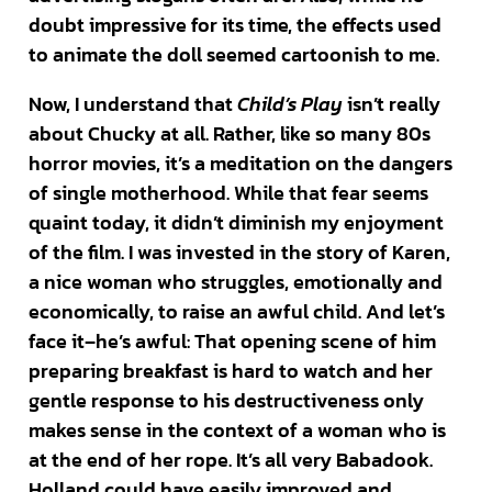
doubt impressive for its time, the effects used
to animate the doll seemed cartoonish to me.
Now, I understand that
Child’s Play
isn’t really
about Chucky at all. Rather, like so many 80s
horror movies, it’s a meditation on the dangers
of single motherhood. While that fear seems
quaint today, it didn’t diminish my enjoyment
of the film. I was invested in the story of Karen,
a nice woman who struggles, emotionally and
economically, to raise an awful child. And let’s
face it–he’s awful: That opening scene of him
preparing breakfast is hard to watch and her
gentle response to his destructiveness only
makes sense in the context of a woman who is
at the end of her rope. It’s all very Babadook.
Holland could have easily improved and