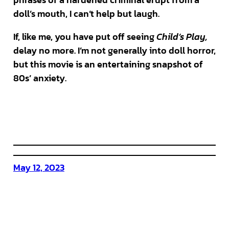
doll’s mouth, I can’t help but laugh.
If, like me, you have put off seeing
Child’s Play,
delay no more. I’m not generally into doll horror,
but this movie is an entertaining snapshot of
80s’ anxiety.
May 12, 2023