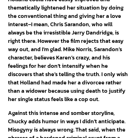
thematically lightened her situation by doing
the conventional thing and giving her a love
interest–I mean, Chris Sarandon, who will
always be the irresistible Jerry Dandridge, is
right there. However the film rejects that easy
way out, and I’m glad. Mike Norris, Sarandon’s
character, believes Karen’s crazy, and his
feelings for her don’t intensify when he
discovers that she’s telling the truth. I only wish
that Holland had made her a divorcee rather
than a widower because using death to justify
her single status feels like a cop out.
Against this intense and somber storyline,
Chucky adds humor in ways I didn’t anticipate.
Misogyny is always wrong. That said, when the
phrases of a hardened criminal erupt from a