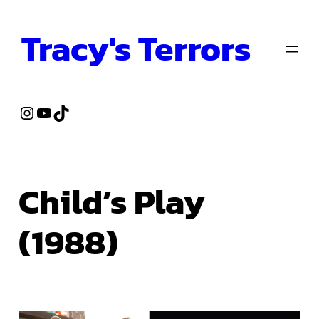
Skip
Tracy's Terrors
to
content
Instagram
YouTube
TikTok
Child’s Play
(1988)