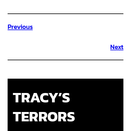
Previous
Next
TRACY’S
TERRORS