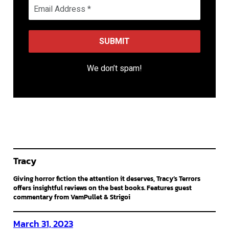
We don’t spam!
Tracy
Giving horror fiction the attention it deserves, Tracy’s Terrors
offers insightful reviews on the best books. Features guest
commentary from VamPullet & Strigoi
March 31, 2023