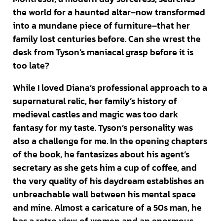
the world for a haunted altar–now transformed
into a mundane piece of furniture–that her
family lost centuries before. Can she wrest the
desk from Tyson’s maniacal grasp before it is
too late?
While I loved Diana’s professional approach to a
supernatural relic, her family’s history of
medieval castles and magic was too dark
fantasy for my taste. Tyson’s personality was
also a challenge for me. In the opening chapters
of the book, he fantasizes about his agent’s
secretary as she gets him a cup of coffee, and
the very quality of his daydream establishes an
unbreachable wall between his mental space
and mine. Almost a caricature of a 50s man, he
has a retro view of women and an enormous