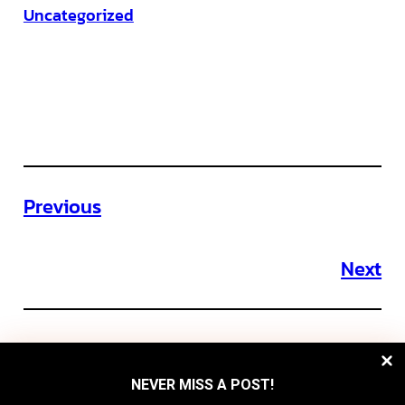
Uncategorized
Previous
Next
NEVER MISS A POST!