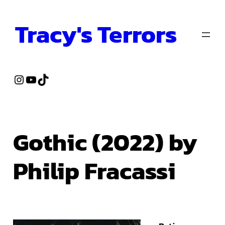
Skip
Tracy's Terrors
to
content
Instagram
YouTube
TikTok
Gothic (2022) by
Philip Fracassi