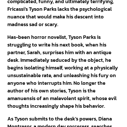
complicated, funny, and ultimately terrifying,
Fricassi’s Tyson Parks lacks the psychological
nuance that would make his descent into
madness sad or scary.
Has-been horror novelist, Tyson Parks is
struggling to write his next book, when his
partner, Sarah, surprises him with an antique
desk. Immediately seduced by the object, he
begins isolating himself, working at a physically
unsustainable rate, and unleashing his fury on
anyone who interrupts him. No longer the
author of his own stories, Tyson is the
amanuensis of an malevolent spirit, whose evil
thoughts increasingly shape his behavior.
As Tyson submits to the desk’s powers, Diana
Montresor, a modern day sorceress, searches