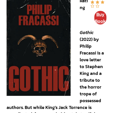
Rati
ng
Buy
Book
Gothic
(2022) by
Philip
Fracassi is a
love letter
to Stephen
King and a
tribute to
the horror
trope of
possessed
authors. But while King’s Jack Torrence is