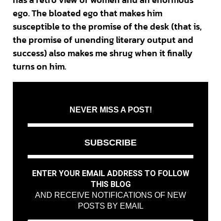
ego. The bloated ego that makes him
susceptible to the promise of the desk (that is,
the promise of unending literary output and
success) also makes me shrug when it finally
turns on him.
NEVER MISS A POST!
SUBSCRIBE
ENTER YOUR EMAIL ADDRESS TO FOLLOW
THIS BLOG
AND RECEIVE NOTIFICATIONS OF NEW
POSTS BY EMAIL