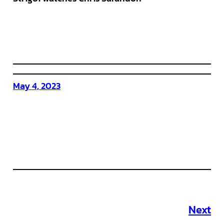
May 4, 2023
Next