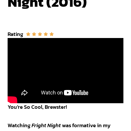
Night (2016)
Rating
You’re So Cool, Brewster!
Watching
Fright Night
was formative in my