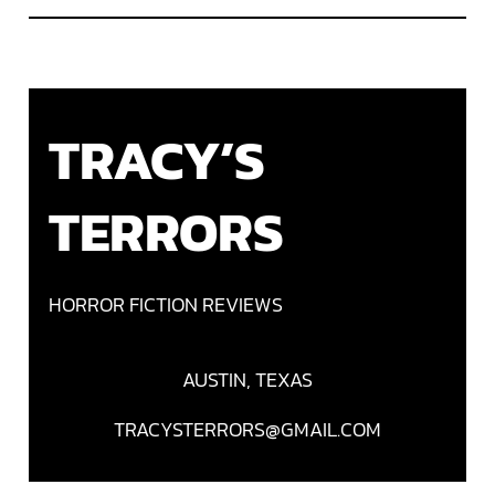
TRACY’S
TERRORS
HORROR FICTION REVIEWS
AUSTIN, TEXAS
TRACYSTERRORS@GMAIL.COM