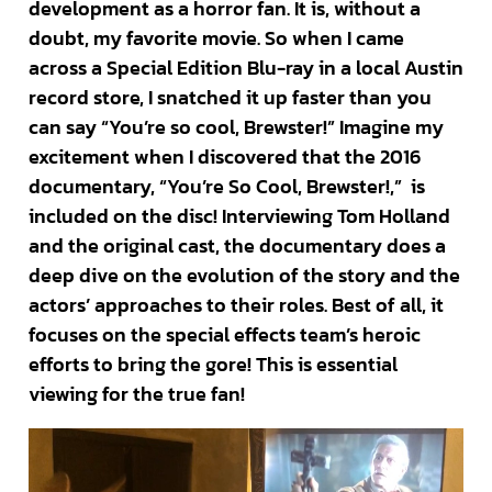
development as a horror fan. It is, without a
doubt, my favorite movie. So when I came
across a Special Edition Blu-ray in a local Austin
record store, I snatched it up faster than you
can say “You’re so cool, Brewster!” Imagine my
excitement when I discovered that the 2016
documentary, “You’re So Cool, Brewster!,” is
included on the disc! Interviewing Tom Holland
and the original cast, the documentary does a
deep dive on the evolution of the story and the
actors’ approaches to their roles. Best of all, it
focuses on the special effects team’s heroic
efforts to bring the gore! This is essential
viewing for the true fan!