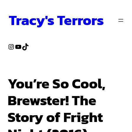
Skip
Tracy's Terrors
to
content
Instagram
YouTube
TikTok
You’re So Cool,
Brewster! The
Story of Fright