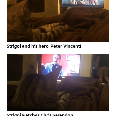
Strigoi and his hero, Peter Vincent!
Strigoi watches Chris Sarandon