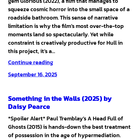
gem Glorious (2022), a film that manages to
squeeze cosmic horror into the small space of a
roadside bathroom. This sense of narrative
limitation is why the film’s most over-the-top
moments land so spectacularly. Yet while
constraint is creatively productive for Hull in
this project, it’s a…
Continue reading
September 16, 2025
Something in the Walls (2025) by
Daisy Pearce
*Spoiler Alert* Paul Tremblay’s A Head Full of
Ghosts (2015) is hands-down the best treatment
of possession in the age of hypermediation.