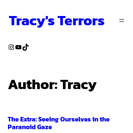
Skip
Tracy's Terrors
to
content
Instagram
YouTube
TikTok
Author:
Tracy
The Extra: Seeing Ourselves in the
Paranoid Gaze