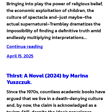
Bringing into play the power of religious belief,
the economic exploitation of children, the
culture of spectacle and–just maybe–the
actual supernatural–Tremblay dramatizes the
impossibility of finding a definitive truth amid
endlessly multiplying interpretations.…
Continue reading
April 15, 2025
Thirst: A Novel (2024) by Marina
Yuszczuk.
Since the 1970s, countless academic books have
argued that we live in a death-denying culture
and, by now, the claim is acknowledged as a
truism. Still, despite the idea’s prevalence,