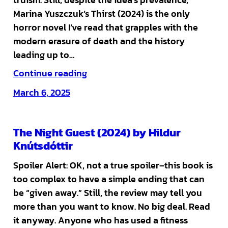
Marina Yuszczuk’s Thirst (2024) is the only
horror novel I’ve read that grapples with the
modern erasure of death and the history
leading up to…
Continue reading
March 6, 2025
The Night Guest (2024) by Hildur
Knútsdóttir
Spoiler Alert: OK, not a true spoiler–this book is
too complex to have a simple ending that can
be “given away.” Still, the review may tell you
more than you want to know. No big deal. Read
it anyway. Anyone who has used a fitness