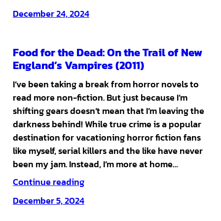
December 24, 2024
Food for the Dead: On the Trail of New
England’s Vampires (2011)
I’ve been taking a break from horror novels to
read more non-fiction. But just because I’m
shifting gears doesn’t mean that I’m leaving the
darkness behind! While true crime is a popular
destination for vacationing horror fiction fans
like myself, serial killers and the like have never
been my jam. Instead, I’m more at home…
Continue reading
December 5, 2024