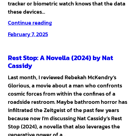
tracker or biometric watch knows that the data
these devices…
Continue reading
February 7, 2025
Rest Stop: A Novella (2024) by Nat
Cassidy
Last month, I reviewed Rebekah McKendry’s
Glorious, a movie about a man who confronts
cosmic forces from within the confines of a
roadside restroom. Maybe bathroom horror has
infiltrated the Zeitgeist of the past few years
because now I’m discussing Nat Cassidy’s Rest
Stop (2024), a novella that also leverages the
generative power of a…