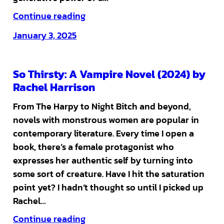
Continue reading
January 3, 2025
So Thirsty: A Vampire Novel (2024) by
Rachel Harrison
From The Harpy to Night Bitch and beyond,
novels with monstrous women are popular in
contemporary literature. Every time I open a
book, there’s a female protagonist who
expresses her authentic self by turning into
some sort of creature. Have I hit the saturation
point yet? I hadn’t thought so until I picked up
Rachel…
Continue reading