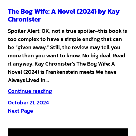
The Bog Wife: A Novel (2024) by Kay
Chronister
Spoiler Alert: OK, not a true spoiler–this book is
too complex to have a simple ending that can
be “given away.” Still, the review may tell you
more than you want to know. No big deal. Read
it anyway. Kay Chronister’s The Bog Wife: A
Novel (2024) is Frankenstein meets We have
Always Lived in…
Continue reading
October 21, 2024
Next Page