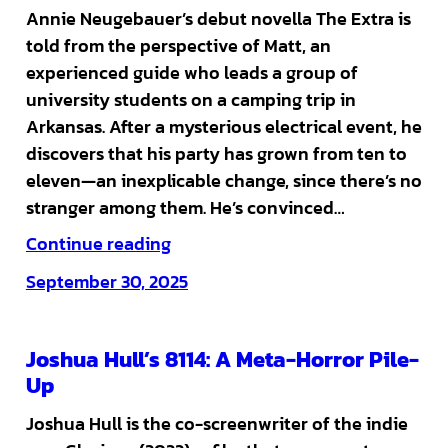
Annie Neugebauer’s debut novella The Extra is
told from the perspective of Matt, an
experienced guide who leads a group of
university students on a camping trip in
Arkansas. After a mysterious electrical event, he
discovers that his party has grown from ten to
eleven—an inexplicable change, since there’s no
stranger among them. He’s convinced…
Continue reading
September 30, 2025
Joshua Hull’s 8114: A Meta-Horror Pile-
Up
Joshua Hull is the co-screenwriter of the indie